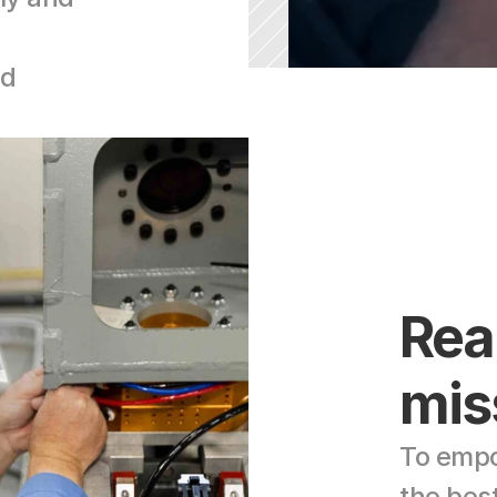
d 
Rea
mis
To empo
the bes