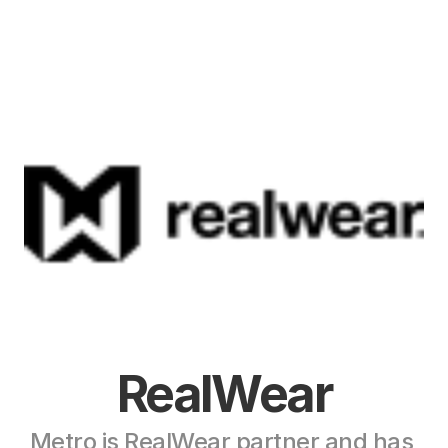
RealWear
Metro is RealWear partner and has 