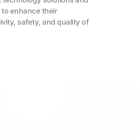
to enhance their 
vity, safety, and quality of 