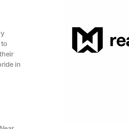
y 
to 
heir 
ide in 
Wear 