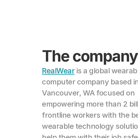
The company
RealWear
 is a global wearabl
computer company based in
Vancouver, WA focused on 
empowering more than 2 bill
frontline workers with the be
wearable technology solution
help them with their job safe