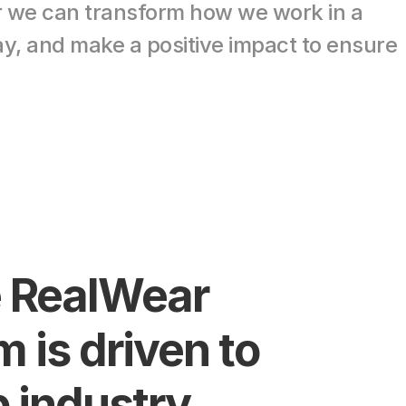
r we can transform how we work in a 
y, and make a positive impact to ensure 
 RealWear 
 is driven to 
 industry 