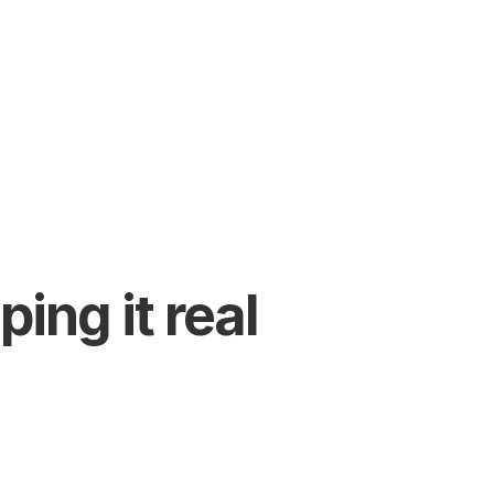
ing it real