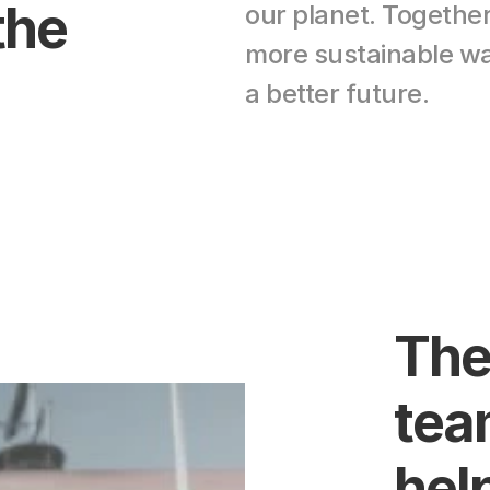
he 
our planet. Togethe
more sustainable wa
a better future.
The
team
help