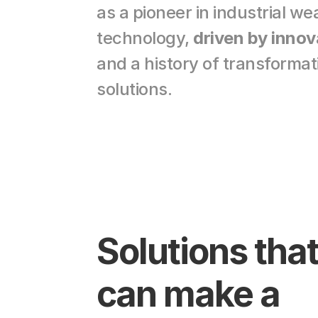
as a pioneer in industrial we
technology, 
driven by innov
and a history of transformati
solutions.
Solutions that
can make a 