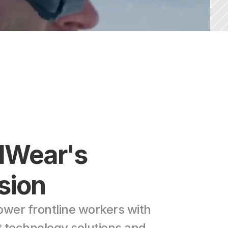
lWear's 
sion
wer frontline workers with 
t technology solutions and 