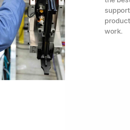
support 
producti
work.