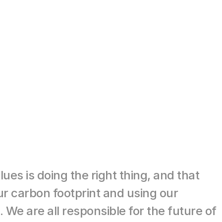
es is doing the right thing, and that 
r carbon footprint and using our 
We are all responsible for the future of 