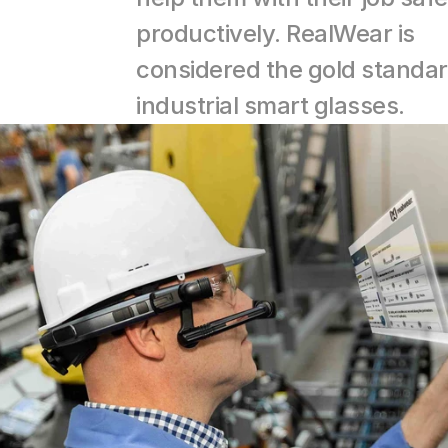
productively. RealWear is 
considered the gold standar
industrial smart glasses.