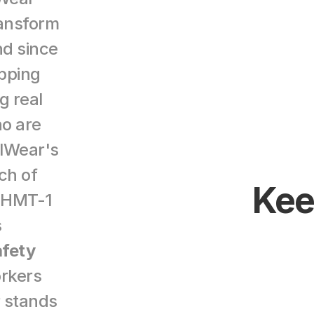
ansform 
d since 
ping 
 real 
o are 
lWear's 
h of 
Keep
 HMT-1 
 
fety 
orkers 
 stands 