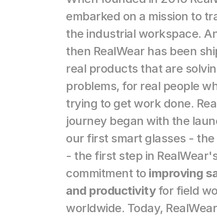
embarked on a mission to tr
the industrial workspace. An
then RealWear has been ship
real products that are solving
problems, for real people wh
trying to get work done. Rea
journey began with the launc
our first smart glasses - the
- the first step in RealWear's
commitment to 
improving sa
and productivity
 for field w
worldwide. Today, RealWear