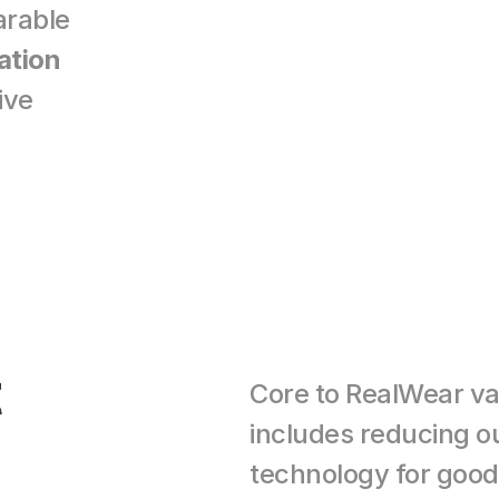
arable 
ation
ve 
 
Core to RealWear valu
includes reducing ou
technology for good. 