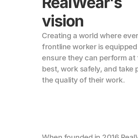
RealWear's 
vision
Creating a world where ever
frontline worker is equipped 
ensure they can perform at t
best, work safely, and take pr
the quality of their work.
When founded in 2016 Real