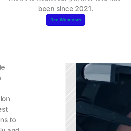
been since 2021.
RealWear.com
e 
 
ion 
st 
s to 
ly and 