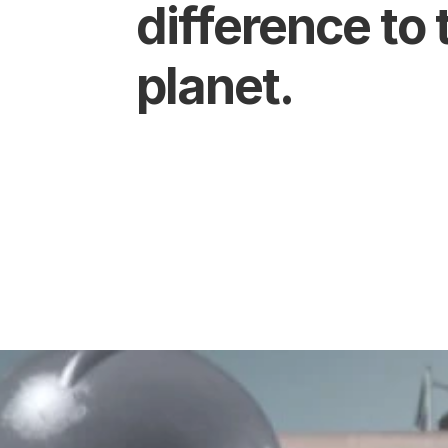
difference to t
planet.